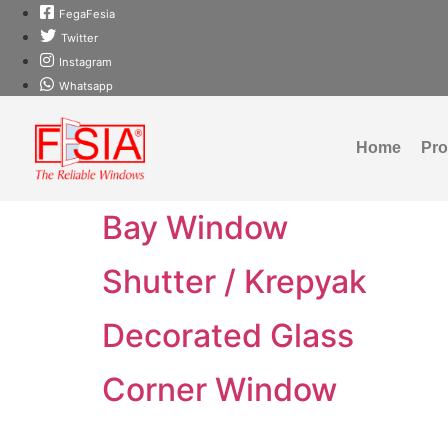
FegaFesia
Twitter
Instagram
Whatsapp
Home
Pr
Bay Window
Shutter / Krepyak
Decorated Glass
Corner Window