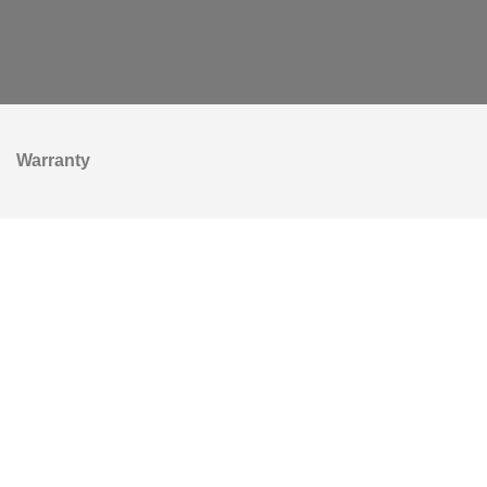
Warranty