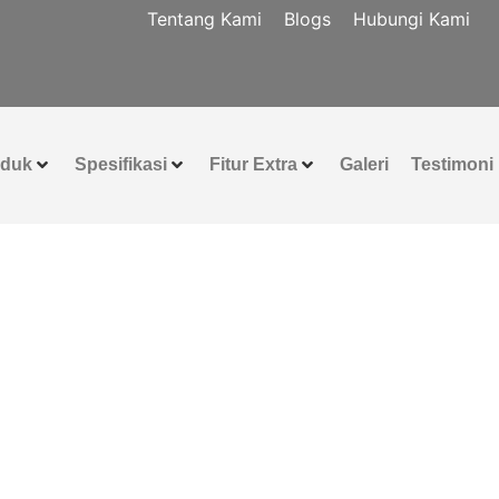
Tentang Kami
Blogs
Hubungi Kami
oduk
Spesifikasi
Fitur Extra
Galeri
Testimoni